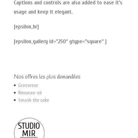
Captions and controls are also added to ease it’s
usage and keep it elegant.
[epsilon_hr]
[epsilon_gallery id=”250″ gtype=”square” ]
Nos offres les plus demandées
Grossesse
Nouveau-né
Smash the cake