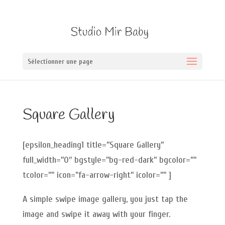
Sélectionner une page
Square Gallery
[epsilon_heading1 title=”Square Gallery”
full_width=”0″ bgstyle=”bg-red-dark” bgcolor=””
tcolor=”” icon=”fa-arrow-right” icolor=”” ]
A simple swipe image gallery, you just tap the
image and swipe it away with your finger.