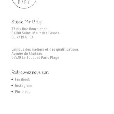
Studio Mir Baby
37 bis Rue Bourdignon
94100 Saint-Maur des Fossés
06 71 19 61 53
Campus des métiers et des qualifications
Avenue du Château
62520 Le Touquet Paris Plage
Retrouvez nous sur:
Facebook
Instagram
Pinterest